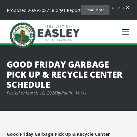
DISMISS
Proposed 2026/2027 Budget Report
Read More
GOOD FRIDAY GARBAGE
PICK UP & RECYCLE CENTER
SCHEDULE
Posted on
March 18, 2026
by
Public Works
Good Friday Garbage Pick Up & Recycle Center