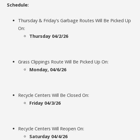
Schedule:
Thursday & Friday's Garbage Routes Will Be Picked Up
On:
Thursday 04/2/26
Grass Clippings Route Will Be Picked Up On:
Monday, 04/6/26
Recycle Centers Will Be Closed On:
Friday 04/3/26
Recycle Centers Will Reopen On:
Saturday 04/4/26