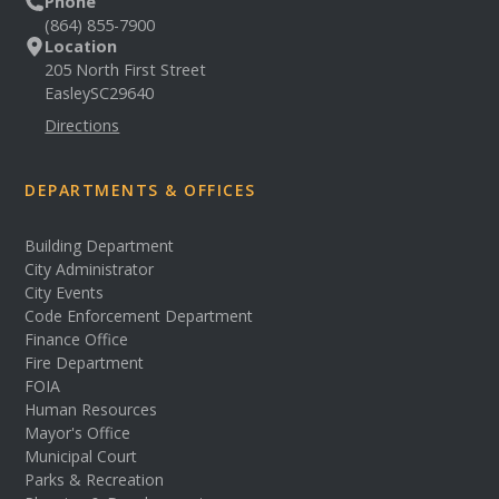
Phone
(864) 855-7900
Location
205 North First Street
Easley
SC
29640
Directions
DEPARTMENTS & OFFICES
Building Department
City Administrator
City Events
Code Enforcement Department
Finance Office
Fire Department
FOIA
Human Resources
Mayor's Office
Municipal Court
Parks & Recreation