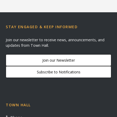
STAY ENGAGED & KEEP INFORMED
Join our newsletter to receive news, announcements, and
updates from Town Hall.
Join our Newsletter
Subscribe to Notifications
TOWN HALL