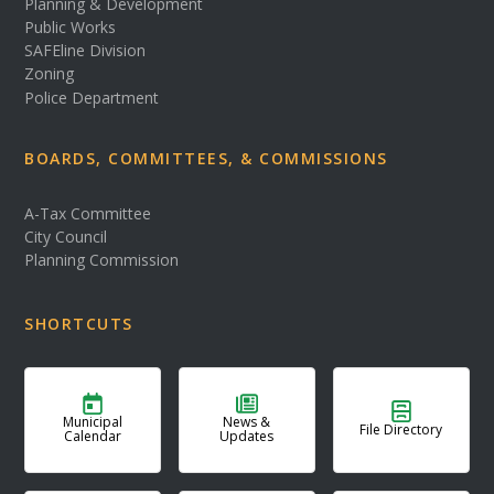
Planning & Development
Public Works
SAFEline Division
Zoning
Police Department
BOARDS, COMMITTEES, & COMMISSIONS
A-Tax Committee
City Council
Planning Commission
SHORTCUTS
Municipal
News &
File Directory
Calendar
Updates