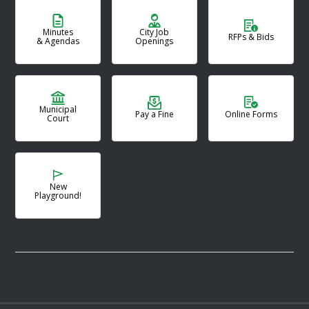
Minutes
City Job
RFPs & Bids
& Agendas
Openings
Municipal
Pay a Fine
Online Forms
Court
New
Playground!