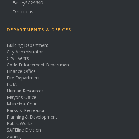
Easley
SC
29640
Directions
DEPARTMENTS & OFFICES
Building Department
City Administrator
City Events
Code Enforcement Department
Finance Office
Fire Department
FOIA
Human Resources
Mayor's Office
Municipal Court
Parks & Recreation
Planning & Development
Public Works
SAFEline Division
Zoning