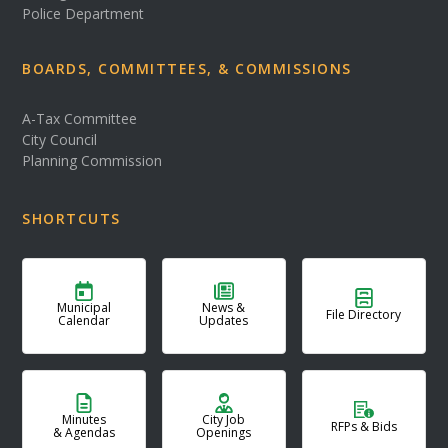
Police Department
BOARDS, COMMITTEES, & COMMISSIONS
A-Tax Committee
City Council
Planning Commission
SHORTCUTS
Municipal
News &
File Directory
Calendar
Updates
Minutes
City Job
RFPs & Bids
& Agendas
Openings