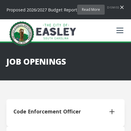
DISMISS
Proposed 2026/2027 Budget Report
Read More
JOB OPENINGS
Code Enforcement Officer
Download Application