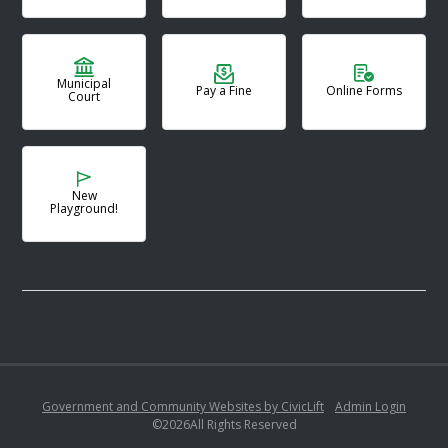
Municipal
Pay a Fine
Online Forms
Court
New
Playground!
Government and Community Websites by CivicLift
•
Admin Login
©
2026
All Rights Reserved