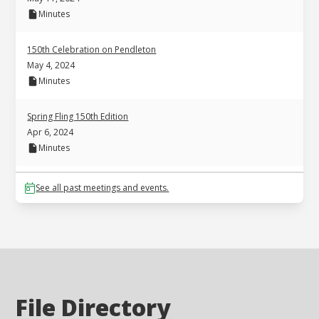
Minutes
150th Celebration on Pendleton
May 4, 2024
Minutes
Spring Fling 150th Edition
Apr 6, 2024
Minutes
See all past meetings and events.
File Directory