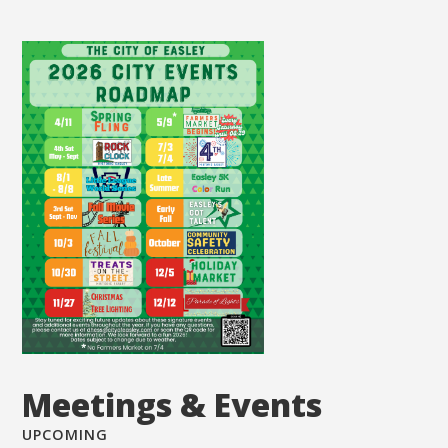
Meetings & Events
UPCOMING