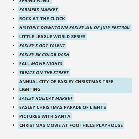
SPRING FLING
FARMERS MARKET
ROCK AT THE CLOCK
HISTORIC DOWNTOWN EASLEY 4th OF JULY FESTIVAL
LITTLE LEAGUE WORLD SERIES
EASLEY'S GOT TALENT
EASLEY 5K COLOR DASH
FALL
MOVIE NIGHTS
TREATS ON THE STREET
ANNUAL CITY OF EASLEY CHRISTMAS TREE
LIGHTING
EASLEY HOLIDAY MARKET
EASLEY CHRISTMAS PARADE OF LIGHTS
PICTURES WITH SANTA
CHRISTMAS MOVIE AT FOOTHILLS PLAYHOUSE