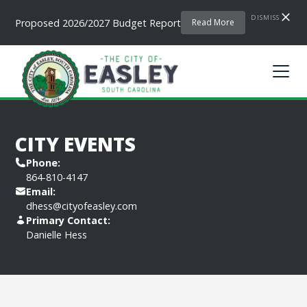
DISMISS
Proposed 2026/2027 Budget Report
Read More
CITY EVENTS
Phone:
864-810-4147
Email:
dhess@cityofeasley.com
Primary Contact:
Danielle Hess