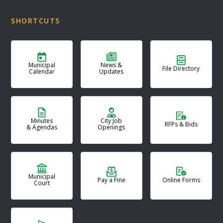
SHORTCUTS
Municipal
News &
File Directory
Calendar
Updates
Minutes
City Job
RFPs & Bids
& Agendas
Openings
Municipal
Pay a Fine
Online Forms
Court