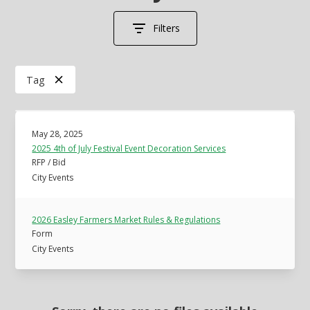
Filters
Tag
May 28, 2025
2025 4th of July Festival Event Decoration Services
RFP / Bid
City Events
2026 Easley Farmers Market Rules & Regulations
Form
City Events