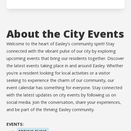
About the City Events
Welcome to the heart of Easley's community spirit! Stay
connected with the vibrant pulse of our city by exploring
upcoming events that bring our residents together. Discover
the latest events taking place in and around Easley. Whether
you're a resident looking for local activities or a visitor
seeking to experience the charm of our community, our
event calendar has something for everyone. Stay connected
with the latest updates on city events by following us on
social media. Join the conversation, share your experiences,
and be part of the thriving Easley community.
EVENTS: