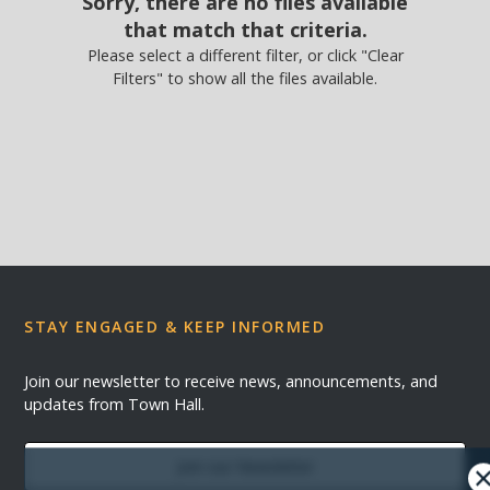
Sorry, there are no files available
that match that criteria.
Please select a different filter, or click "Clear
Filters" to show all the files available.
STAY ENGAGED & KEEP INFORMED
Join our newsletter to receive news, announcements, and
updates from Town Hall.
Join our Newsletter