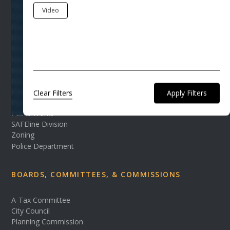
City Events
Video
Code Enforcement Department
Finance Office
Fire Department
FOIA
Human Resources
Mayor's Office
Municipal Court
Parks & Recreation
Clear Filters
Planning & Development
Public Works
SAFEline Division
Zoning
Police Department
BOARDS, COMMITTEES, & COMMISSIONS
A-Tax Committee
City Council
Planning Commission