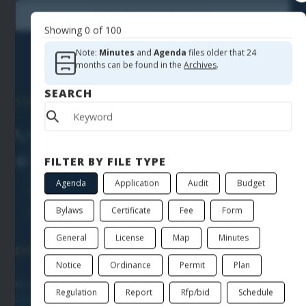
Subscribe to Notifications
Showing
0
of
100
Note:
Minutes
and
Agenda
files older that 24
months can be found in the
Archives
.
SEARCH
TOWN HALL
Phone
(864) 855-7900
FILTER BY FILE TYPE
Location
205 North First Street
Agenda
Application
Audit
Budget
Easley
SC
29640
Directions
Bylaws
Certificate
Fee
Form
General
License
Map
Minutes
DEPARTMENTS & OFFICES
Notice
Ordinance
Permit
Plan
Building Department
Regulation
Report
Rfp/bid
Schedule
City Administrator