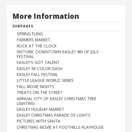
More Information
SUBPAGES
SPRING FLING
FARMERS MARKET
ROCK AT THE CLOCK
HISTORIC DOWNTOWN EASLEY 4th OF JULY
FESTIVAL
EASLEY'S GOT TALENT
EASLEY 5K COLOR DASH
EASLEY FALL FESTIVAL
LITTLE LEAGUE WORLD SERIES
FALL MOVIE NIGHTS
TREATS ON THE STREET
ANNUAL CITY OF EASLEY CHRISTMAS TREE
LIGHTING
EASLEY HOLIDAY MARKET
EASLEY CHRISTMAS PARADE OF LIGHTS
PICTURES WITH SANTA
CHRISTMAS MOVIE AT FOOTHILLS PLAYHOUSE