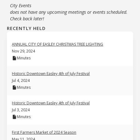
City Events
does not have any upcoming meetings or events scheduled.
Check back later!
RECENTLY HELD
ANNUAL CITY OF EASLEY CHRISTMAS TREE LIGHTING
Nov 29, 2024
Minutes
Historic Downtown Easley 4th of July Festival
Jul 4, 2024
Minutes
Historic Downtown Easley 4th of July Festival
Jul 3, 2024
Minutes
First Farmers Market of 2024 Season
May 11, 2024