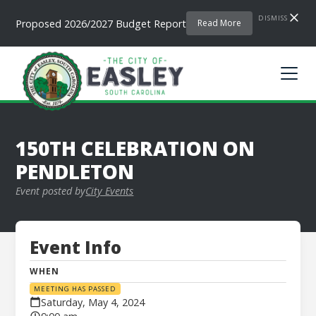
DISMISS
Proposed 2026/2027 Budget Report
Read More
150TH CELEBRATION ON
PENDLETON
Event posted by
City Events
Event Info
WHEN
MEETING HAS PASSED
Saturday, May 4, 2024