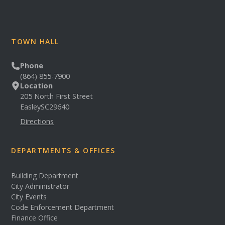
TOWN HALL
Phone
(864) 855-7900
Location
205 North First Street
Easley
SC
29640
Directions
DEPARTMENTS & OFFICES
Building Department
City Administrator
City Events
Code Enforcement Department
Finance Office