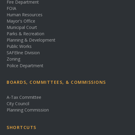
Fire Department
FOIA
Human Resources
Mayor's Office
Municipal Court
Parks & Recreation
Planning & Development
Public Works
SAFEline Division
Zoning
Police Department
BOARDS, COMMITTEES, & COMMISSIONS
A-Tax Committee
City Council
Planning Commission
SHORTCUTS