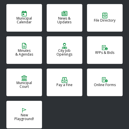
Municipal
News &
File Directory
Calendar
Updates
Minutes
City Job
RFPs & Bids
& Agendas
Openings
Municipal
Pay a Fine
Online Forms
Court
New
Playground!