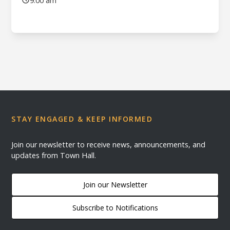
9:00 am
STAY ENGAGED & KEEP INFORMED
Join our newsletter to receive news, announcements, and
updates from Town Hall.
Join our Newsletter
Subscribe to Notifications