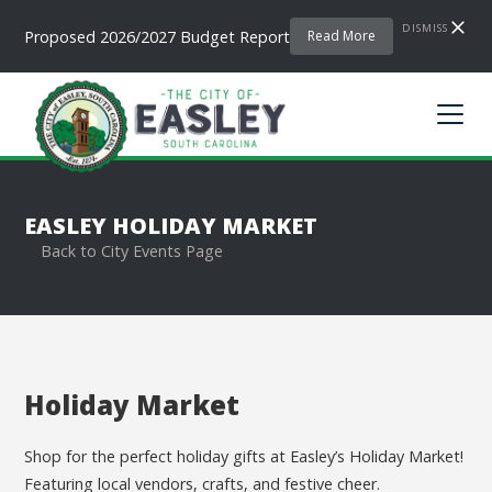
DISMISS
Proposed 2026/2027 Budget Report
Read More
EASLEY HOLIDAY MARKET
Back to City Events Page
Holiday Market
Shop for the perfect holiday gifts at Easley’s Holiday Market!
Featuring local vendors, crafts, and festive cheer.