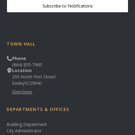
Subscribe to Notifications
TOWN HALL
Phone
(864) 855-7900
Location
205 North First Street
Easley
SC
29640
Directions
DEPARTMENTS & OFFICES
Building Department
City Administrator