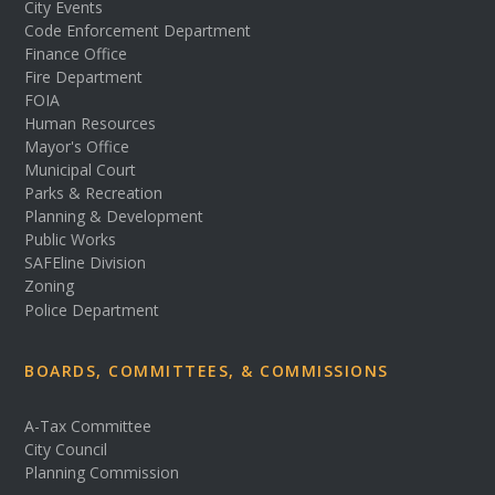
City Events
Code Enforcement Department
Finance Office
Fire Department
FOIA
Human Resources
Mayor's Office
Municipal Court
Parks & Recreation
Planning & Development
Public Works
SAFEline Division
Zoning
Police Department
BOARDS, COMMITTEES, & COMMISSIONS
A-Tax Committee
City Council
Planning Commission