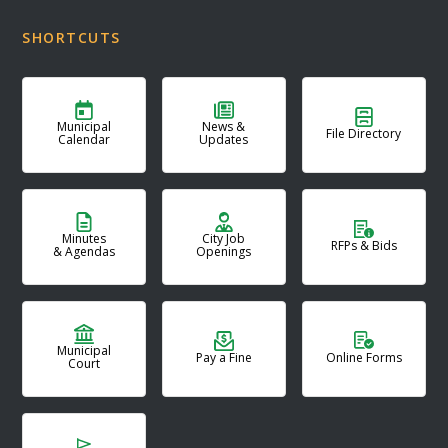
SHORTCUTS
Municipal
News &
File Directory
Calendar
Updates
Minutes
City Job
RFPs & Bids
& Agendas
Openings
Municipal
Pay a Fine
Online Forms
Court