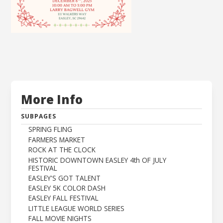
More Info
SUBPAGES
SPRING FLING
FARMERS MARKET
ROCK AT THE CLOCK
HISTORIC DOWNTOWN EASLEY 4th OF JULY
FESTIVAL
EASLEY'S GOT TALENT
EASLEY 5K COLOR DASH
EASLEY FALL FESTIVAL
LITTLE LEAGUE WORLD SERIES
FALL MOVIE NIGHTS