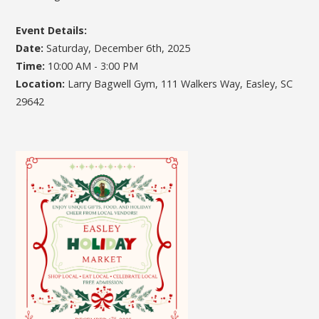
Event Details:
Date:
Saturday, December 6th, 2025
Time:
10:00 AM - 3:00 PM
Location:
Larry Bagwell Gym, 111 Walkers Way, Easley, SC
29642