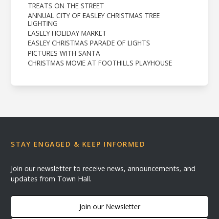
TREATS ON THE STREET
ANNUAL CITY OF EASLEY CHRISTMAS TREE
LIGHTING
EASLEY HOLIDAY MARKET
EASLEY CHRISTMAS PARADE OF LIGHTS
PICTURES WITH SANTA
CHRISTMAS MOVIE AT FOOTHILLS PLAYHOUSE
STAY ENGAGED & KEEP INFORMED
Join our newsletter to receive news, announcements, and
updates from Town Hall.
Join our Newsletter