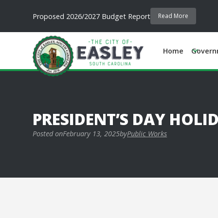
Proposed 2026/2027 Budget Report
Read More
Home
Govern
PRESIDENT’S DAY HOLI
Posted on
February 13, 2025
by
Public Works