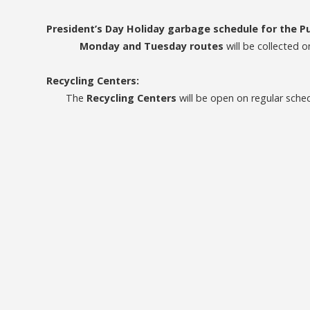
President’s Day Holiday garbage schedule for the 
Monday and Tuesday routes
will be collected 
Recycling Centers:
The
Recycling Centers
will be open on regular sche