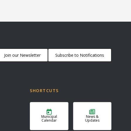
Join our Newsletter
Subscribe to Notifications
SHORTCUTS
Municipal
News &
Calendar
Updates