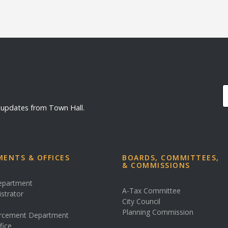
d updates from Town Hall.
ENTS & OFFICES
BOARDS, COMMITTEES,
& COMMISSIONS
Department
A-Tax Committee
istrator
City Council
s
Planning Commission
rcement Department
fice