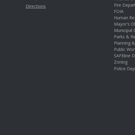
Fire Depa
Directions
FOIA
Human Re
Mayor's Of
Municipal 
Parks & Re
Planning 
Public Wor
SAFEline D
Zoning
Police De