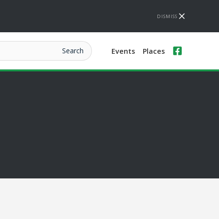
DISMISS
Events
Places