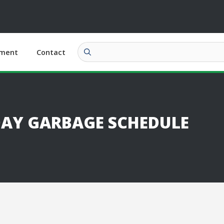
ment
Contact
DAY GARBAGE SCHEDULE