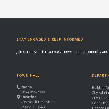
STAY ENGAGED & KEEP INFORMED
Join our newsletter to receive news, announcements, an
TOWN HALL
DEPARTM
Phone
Building 
(864) 855-7900
City Admin
Location
City Event
205 North First Street
Code Enfo
Easley
SC
29640
Finance Of