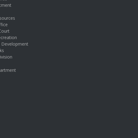
rtment
sources
fice
Court
creation
& Development
ks
ivision
partment