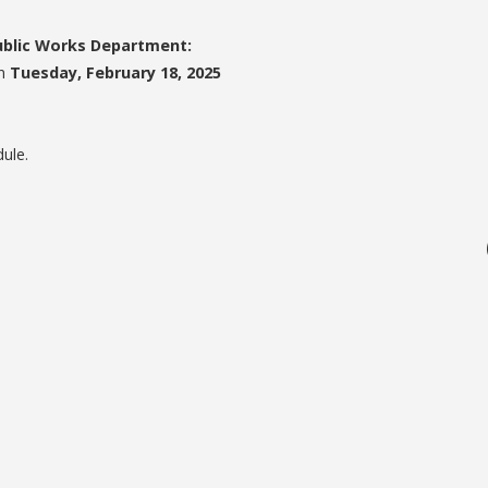
Public Works Department:
on
Tuesday, February 18, 2025
dule.