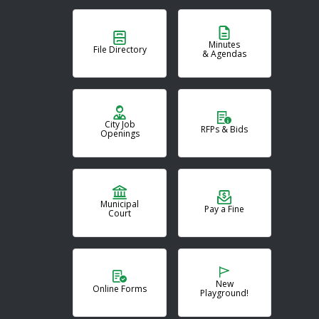
Minutes
File Directory
& Agendas
City Job
RFPs & Bids
Openings
Municipal
Pay a Fine
Court
New
Online Forms
Playground!