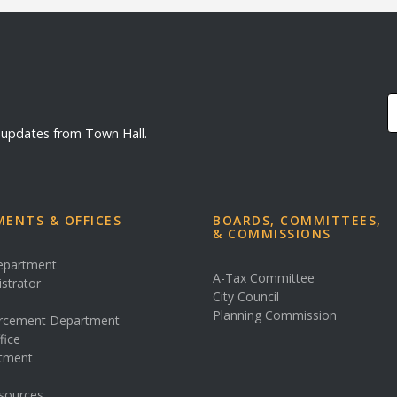
d updates from Town Hall.
ENTS & OFFICES
BOARDS, COMMITTEES,
& COMMISSIONS
Department
A-Tax Committee
istrator
City Council
s
Planning Commission
rcement Department
fice
rtment
sources