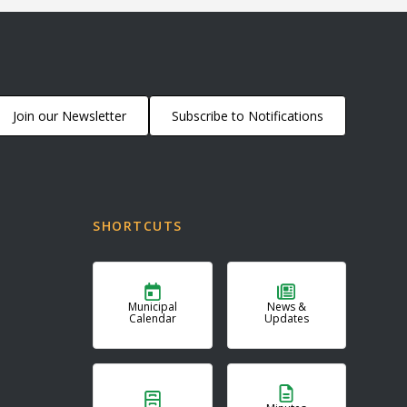
Join our Newsletter
Subscribe to Notifications
SHORTCUTS
Municipal
News &
Calendar
Updates