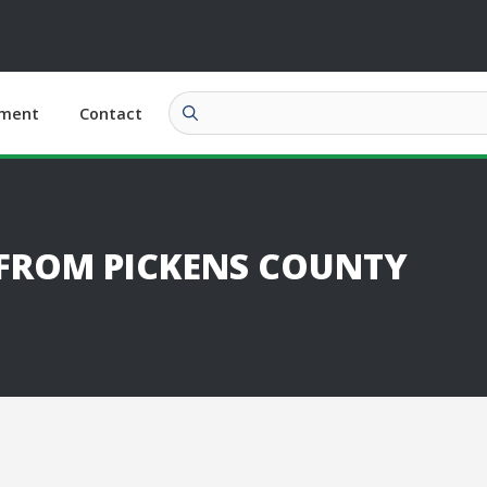
ment
Contact
 FROM PICKENS COUNTY