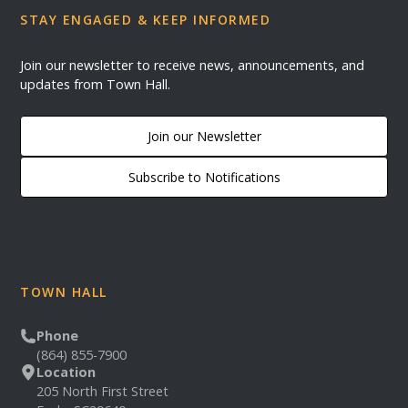
STAY ENGAGED & KEEP INFORMED
Join our newsletter to receive news, announcements, and
updates from Town Hall.
Join our Newsletter
Subscribe to Notifications
TOWN HALL
Phone
(864) 855-7900
Location
205 North First Street