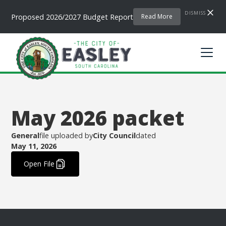
DISMISS
Proposed 2026/2027 Budget Report
Read More
May 2026 packet
General
file uploaded by
City Council
dated
May 11, 2026
.
Open File