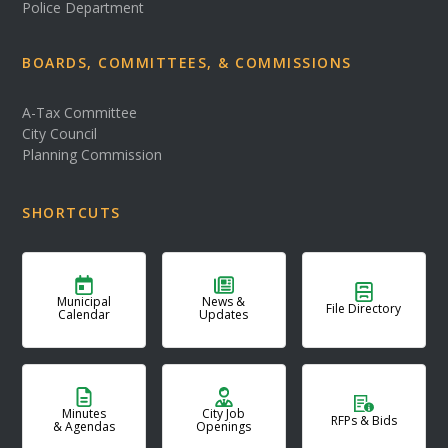
Police Department
BOARDS, COMMITTEES, & COMMISSIONS
A-Tax Committee
City Council
Planning Commission
SHORTCUTS
Municipal
News &
File Directory
Calendar
Updates
Minutes
City Job
RFPs & Bids
& Agendas
Openings