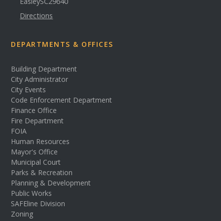
Easley
SC
29640
Directions
DEPARTMENTS & OFFICES
Building Department
City Administrator
City Events
Code Enforcement Department
Finance Office
Fire Department
FOIA
Human Resources
Mayor's Office
Municipal Court
Parks & Recreation
Planning & Development
Public Works
SAFEline Division
Zoning