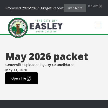
DISMISS
Proposed 2026/2027 Budget Report
Read More
May 2026 packet
General
file uploaded by
City Council
dated
May 11, 2026
.
Open File