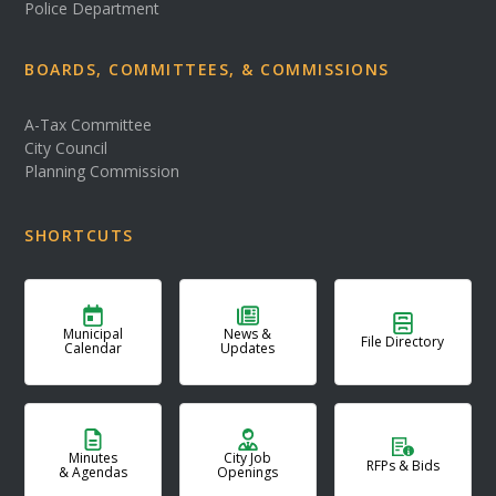
Police Department
BOARDS, COMMITTEES, & COMMISSIONS
A-Tax Committee
City Council
Planning Commission
SHORTCUTS
Municipal
News &
File Directory
Calendar
Updates
Minutes
City Job
RFPs & Bids
& Agendas
Openings