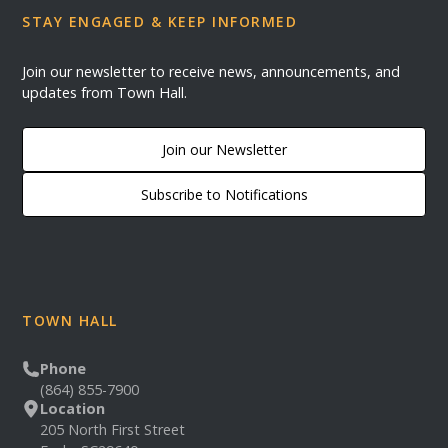
STAY ENGAGED & KEEP INFORMED
Join our newsletter to receive news, announcements, and
updates from Town Hall.
Join our Newsletter
Subscribe to Notifications
TOWN HALL
Phone
(864) 855-7900
Location
205 North First Street