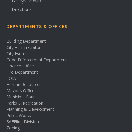
Easley
SC
29640
Directions
DEPARTMENTS & OFFICES
Building Department
City Administrator
City Events
Code Enforcement Department
Finance Office
Fire Department
FOIA
Human Resources
Mayor's Office
Municipal Court
Parks & Recreation
Planning & Development
Public Works
SAFEline Division
Zoning