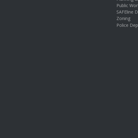
Public Wor
SAFEline D
Zoning
Police De