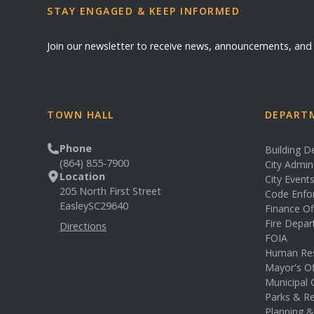
STAY ENGAGED & KEEP INFORMED
Join our newsletter to receive news, announcements, an
TOWN HALL
DEPARTM
Phone
Building 
(864) 855-7900
City Admin
Location
City Event
205 North First Street
Code Enfo
Easley
SC
29640
Finance Of
Fire Depa
Directions
FOIA
Human Re
Mayor's Of
Municipal 
Parks & Re
Planning 