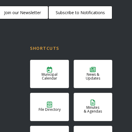
Join our Newsletter
Subscribe to Notifications
SHORTCUTS
Municipal
News &
Calendar
Updates
Minutes
File Directory
& Agendas