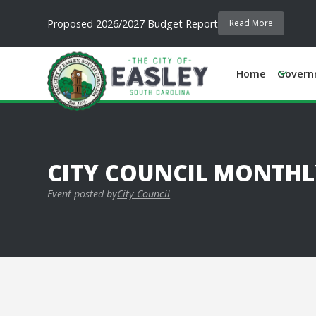
Proposed 2026/2027 Budget Report
Read More
Home
Govern
CITY COUNCIL MONTHL
Event posted by
City Council