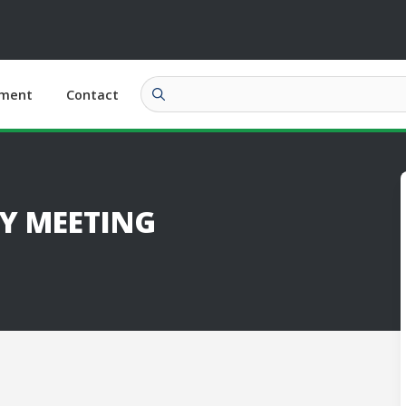
ment
Contact
Y MEETING