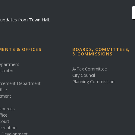
d updates from Town Hall.
ENTS & OFFICES
BOARDS, COMMITTEES,
& COMMISSIONS
Department
A-Tax Committee
istrator
City Council
s
Planning Commission
rcement Department
fice
rtment
sources
fice
Court
creation
& Development