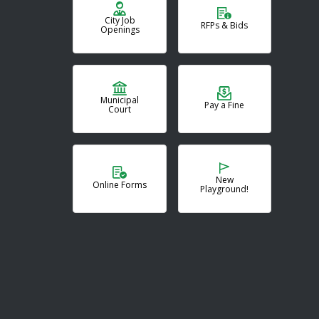
City Job
RFPs & Bids
Openings
Municipal
Pay a Fine
Court
New
Online Forms
Playground!