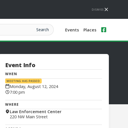
DISMISS
Events
Places
Event Info
WHEN
MEETING HAS PASSED
Monday, August 12, 2024
7:00 pm
WHERE
Law Enforcement Center
220 NW Main Street