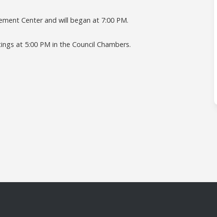
rcement Center and will began at 7:00 PM.
tings at 5:00 PM in the Council Chambers.