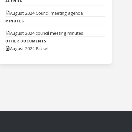
AGENDA
August 2024 Council meeting agenda
MINUTES
August 2024 council meeting minutes
OTHER DOCUMENTS
August 2024 Packet