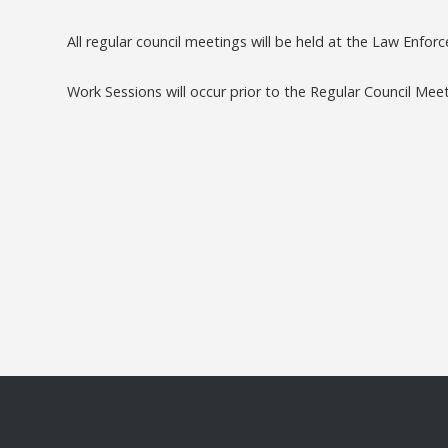
All regular council meetings will be held at the Law Enfo
Work Sessions will occur prior to the Regular Council Mee