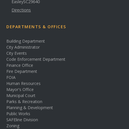
Easley
SC
29640
Directions
DEPARTMENTS & OFFICES
Building Department
City Administrator
City Events
Code Enforcement Department
Finance Office
Fire Department
FOIA
Human Resources
Mayor's Office
Municipal Court
Parks & Recreation
Planning & Development
Public Works
SAFEline Division
Zoning