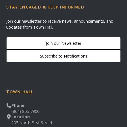
STAY ENGAGED & KEEP INFORMED
Join our newsletter to receive news, announcements, and
updates from Town Hall.
Join our Newsletter
Subscribe to Notifications
TOWN HALL
Phone
(864) 855-7900
Location
205 North First Street