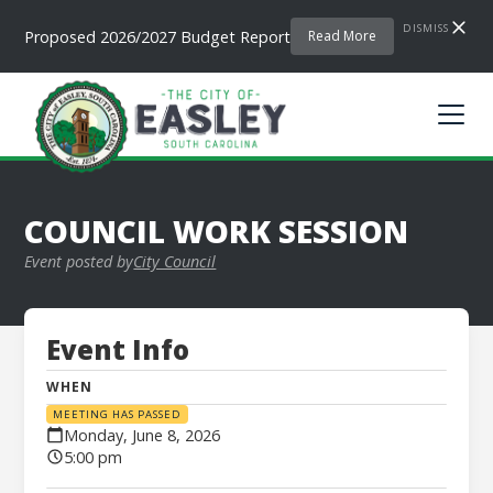
DISMISS
Proposed 2026/2027 Budget Report
Read More
COUNCIL WORK SESSION
Event posted by
City Council
Event Info
WHEN
MEETING HAS PASSED
Monday, June 8, 2026
5:00 pm