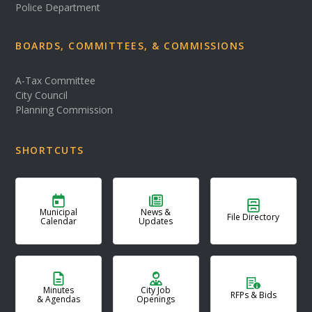
Police Department
BOARDS, COMMITTEES, & COMMISSIONS
A-Tax Committee
City Council
Planning Commission
SHORTCUTS
Municipal
News &
File Directory
Calendar
Updates
Minutes
City Job
RFPs & Bids
& Agendas
Openings