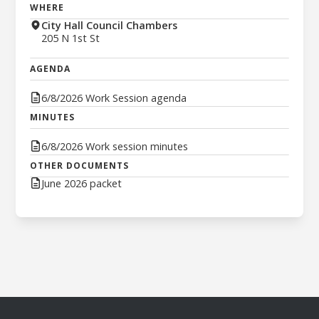
WHERE
City Hall Council Chambers
205 N 1st St
AGENDA
6/8/2026 Work Session agenda
MINUTES
6/8/2026 Work session minutes
OTHER DOCUMENTS
June 2026 packet