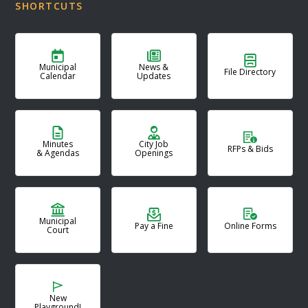
SHORTCUTS
Municipal
News &
File Directory
Calendar
Updates
Minutes
City Job
RFPs & Bids
& Agendas
Openings
Municipal
Pay a Fine
Online Forms
Court
New
Playground!