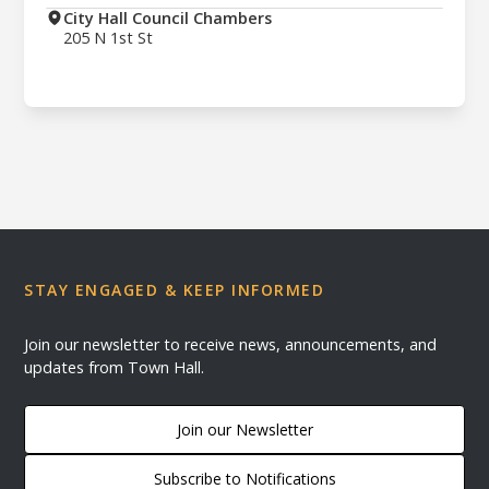
City Hall Council Chambers
205 N 1st St
STAY ENGAGED & KEEP INFORMED
Join our newsletter to receive news, announcements, and
updates from Town Hall.
Join our Newsletter
Subscribe to Notifications