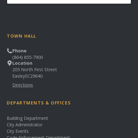
TOWN HALL
Phone
(864) 855-7900
Location
205 North First Street
Easley
SC
29640
Directions
DEPARTMENTS & OFFICES
Building Department
City Administrator
City Events
Code Enforcement Department