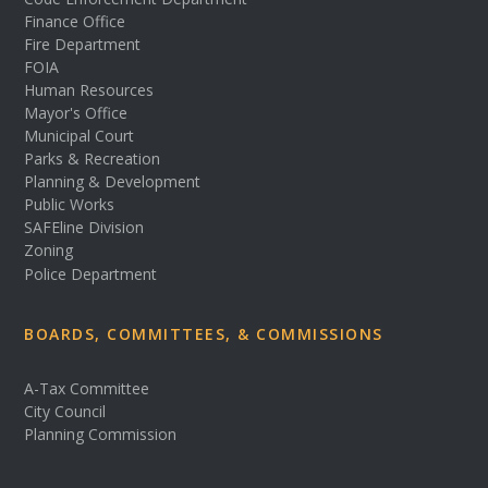
Finance Office
Fire Department
FOIA
Human Resources
Mayor's Office
Municipal Court
Parks & Recreation
Planning & Development
Public Works
SAFEline Division
Zoning
Police Department
BOARDS, COMMITTEES, & COMMISSIONS
A-Tax Committee
City Council
Planning Commission