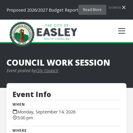
DISMISS
Proposed 2026/2027 Budget Report
Read More
COUNCIL WORK SESSION
Event posted by
City Council
Event Info
WHEN
Monday, September 14, 2026
5:00 pm
WHERE