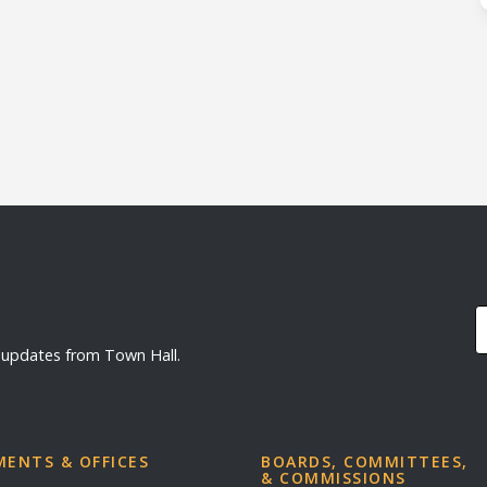
d updates from Town Hall.
ENTS & OFFICES
BOARDS, COMMITTEES,
& COMMISSIONS