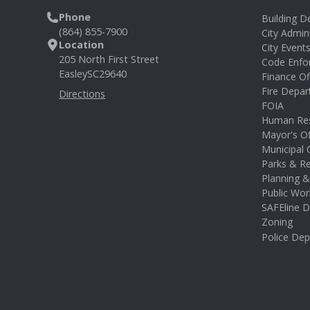
Phone
Building 
(864) 855-7900
City Admin
Location
City Event
205 North First Street
Code Enfo
Easley
SC
29640
Finance Of
Fire Depa
Directions
FOIA
Human Re
Mayor's Of
Municipal 
Parks & Re
Planning 
Public Wor
SAFEline D
Zoning
Police De