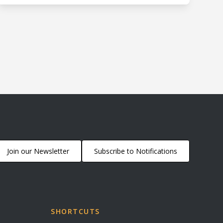
Join our Newsletter
Subscribe to Notifications
SHORTCUTS