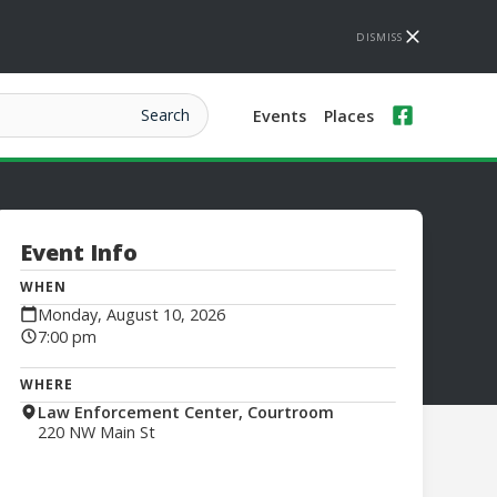
DISMISS
Events
Places
Event Info
WHEN
Monday, August 10, 2026
7:00 pm
WHERE
Law Enforcement Center, Courtroom
220 NW Main St