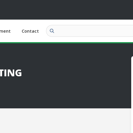
ment
Contact
TING