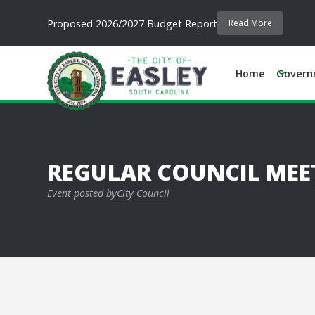
Proposed 2026/2027 Budget Report
Read More
Home
Govern
REGULAR COUNCIL MEE
Event posted by
City Council