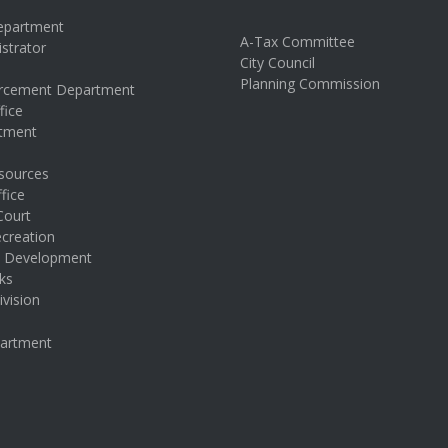
Department
A-Tax Committee
istrator
City Council
s
Planning Commission
rcement Department
fice
rtment
sources
fice
Court
creation
& Development
ks
ivision
partment