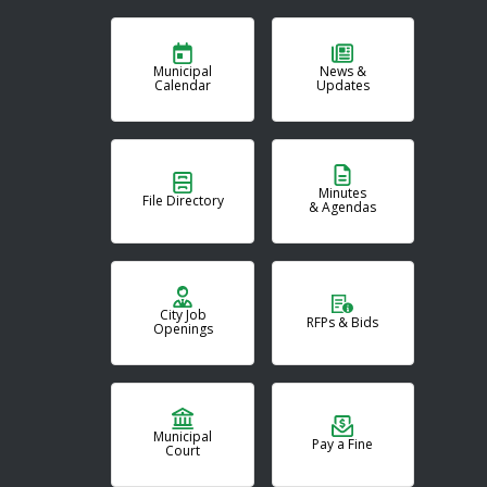
Municipal
News &
Calendar
Updates
Minutes
File Directory
& Agendas
City Job
RFPs & Bids
Openings
Municipal
Pay a Fine
Court