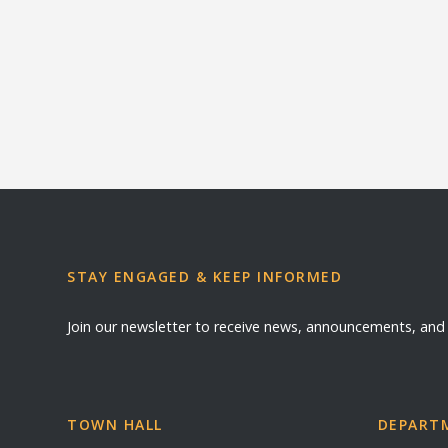
STAY ENGAGED & KEEP INFORMED
Join our newsletter to receive news, announcements, an
TOWN HALL
DEPARTM