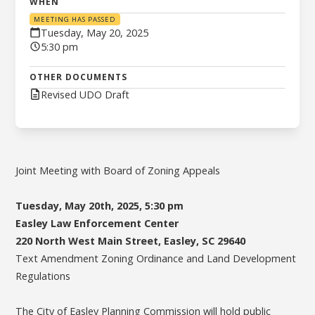
WHEN
MEETING HAS PASSED
Tuesday, May 20, 2025
5:30 pm
OTHER DOCUMENTS
Revised UDO Draft
Joint Meeting with Board of Zoning Appeals
Tuesday, May 20th, 2025, 5:30 pm
Easley Law Enforcement Center
220 North West Main Street, Easley, SC 29640
Text Amendment Zoning Ordinance and Land Development
Regulations
The City of Easley Planning Commission will hold public