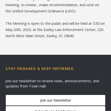
meeting, to review , make recommendation, and vote on
the Unified Development Ordinance (UDO)
The Meeting is open to the public and will be held at 5:30 on
May 20th, 2025, at the Easley Law Enforcement Center, 220
North West Main Street, Easley, SC 29640
STAY ENGAGED & KEEP INFORMED
Join our newsletter to receive news, announcements, and
updates from Town Hall.
Join our Newsletter