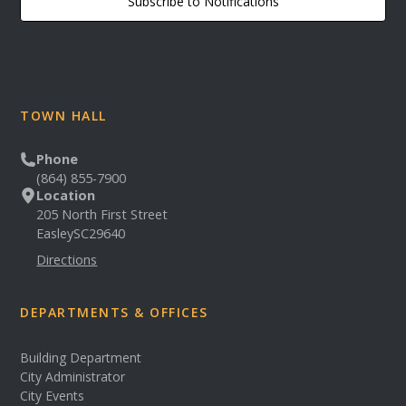
Subscribe to Notifications
TOWN HALL
Phone
(864) 855-7900
Location
205 North First Street
Easley
SC
29640
Directions
DEPARTMENTS & OFFICES
Building Department
City Administrator
City Events