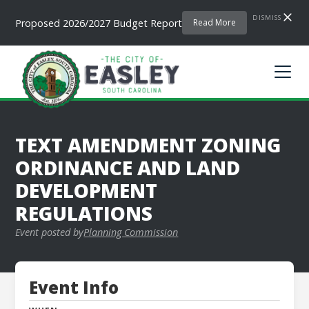
DISMISS
Proposed 2026/2027 Budget Report
Read More
TEXT AMENDMENT ZONING
ORDINANCE AND LAND
DEVELOPMENT
REGULATIONS
Event posted by
Planning Commission
Event Info