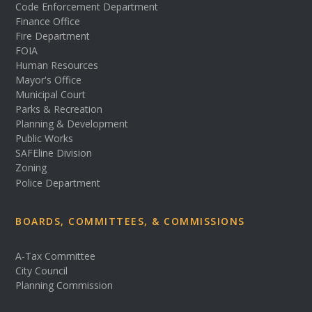
Code Enforcement Department
Finance Office
Fire Department
FOIA
Human Resources
Mayor's Office
Municipal Court
Parks & Recreation
Planning & Development
Public Works
SAFEline Division
Zoning
Police Department
BOARDS, COMMITTEES, & COMMISSIONS
A-Tax Committee
City Council
Planning Commission