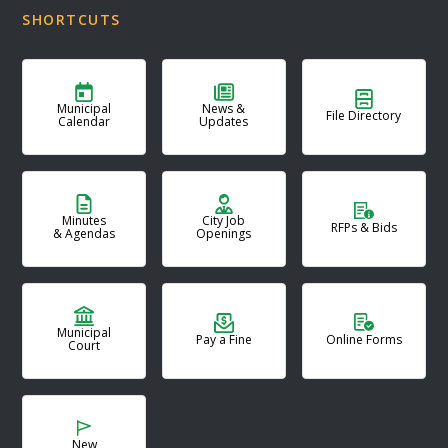
SHORTCUTS
Municipal
News &
File Directory
Calendar
Updates
Minutes
City Job
RFPs & Bids
& Agendas
Openings
Municipal
Pay a Fine
Online Forms
Court
New