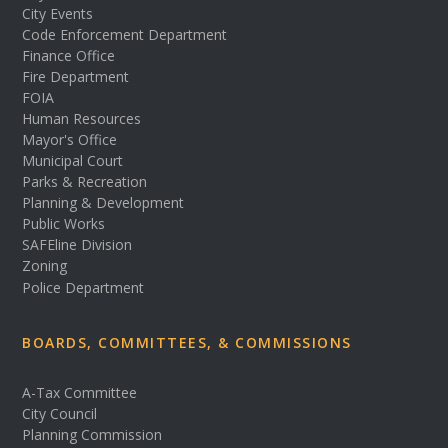
City Events
Code Enforcement Department
Finance Office
Fire Department
FOIA
Human Resources
Mayor's Office
Municipal Court
Parks & Recreation
Planning & Development
Public Works
SAFEline Division
Zoning
Police Department
BOARDS, COMMITTEES, & COMMISSIONS
A-Tax Committee
City Council
Planning Commission