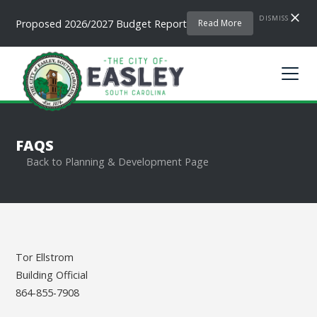
DISMISS
Proposed 2026/2027 Budget Report
Read More
FAQS
Back to Planning & Development Page
Tor Ellstrom
Building Official
864-855-7908