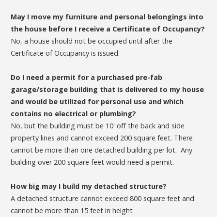
May I move my furniture and personal belongings into
the house before I receive a Certificate of Occupancy?
No, a house should not be occupied until after the
Certificate of Occupancy is issued.
Do I need a permit for a purchased pre-fab
garage/storage building that is delivered to my house
and would be utilized for personal use and which
contains no electrical or plumbing?
No, but the building must be 10' off the back and side
property lines and cannot exceed 200 square feet. There
cannot be more than one detached building per lot. Any
building over 200 square feet would need a permit.
How big may I build my detached structure?
A detached structure cannot exceed 800 square feet and
cannot be more than 15 feet in height