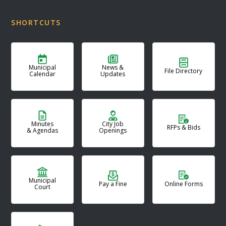
SHORTCUTS
Municipal
News &
File Directory
Calendar
Updates
Minutes
City Job
RFPs & Bids
& Agendas
Openings
Municipal
Pay a Fine
Online Forms
Court