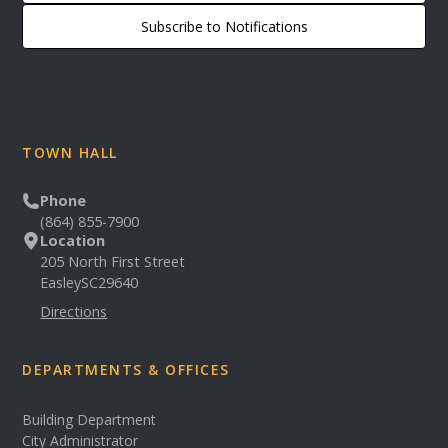
Subscribe to Notifications
TOWN HALL
Phone
(864) 855-7900
Location
205 North First Street
Easley
SC
29640
Directions
DEPARTMENTS & OFFICES
Building Department
City Administrator