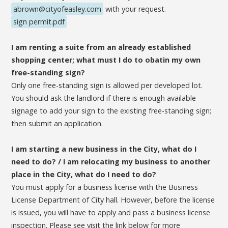
abrown@cityofeasley.com
with your request.
sign permit.pdf
I am renting a suite from an already established
shopping center; what must I do to obatin my own
free-standing sign?
Only one free-standing sign is allowed per developed lot.
You should ask the landlord if there is enough available
signage to add your sign to the existing free-standing sign;
then submit an application.
I am starting a new business in the City, what do I
need to do? / I am relocating my business to another
place in the City, what do I need to do?
You must apply for a business license with the Business
License Department of City hall. However, before the license
is issued, you will have to apply and pass a business license
inspection. Please see visit the link below for more