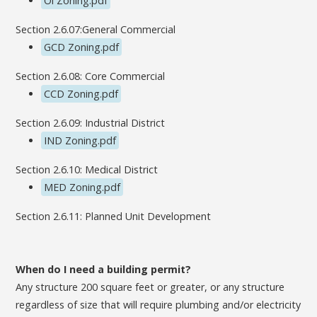
Oi Zoning.pdf
Section 2.6.07:General Commercial
GCD Zoning.pdf
Section 2.6.08: Core Commercial
CCD Zoning.pdf
Section 2.6.09: Industrial District
IND Zoning.pdf
Section 2.6.10: Medical District
MED Zoning.pdf
Section 2.6.11: Planned Unit Development
When do I need a building permit?
Any structure 200 square feet or greater, or any structure
regardless of size that will require plumbing and/or electricity