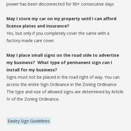
power has been disconnected for 90+ consecutive days
May I store my car on my property until I can afford
license plates and insurance?
Yes, but only if you completely cover the same with a
factory-made care cover.
May I place small signs on the road side to advertise
my business? What type of permanent sign can I
install for my business?
Signs must not be placed in the road right of way. You can
access the entire Sign Ordinance in the Zoning Ordinance
The type and size of allowed signs are determined by Article
IV of the Zoning Ordinance.
Easley Sign Guidelines