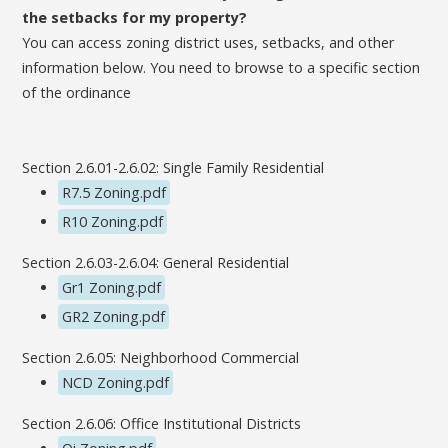
the setbacks for my property?
You can access zoning district uses, setbacks, and other
information below. You need to browse to a specific section
of the ordinance
Section 2.6.01-2.6.02: Single Family Residential
R7.5 Zoning.pdf
R10 Zoning.pdf
Section 2.6.03-2.6.04: General Residential
Gr1 Zoning.pdf
GR2 Zoning.pdf
Section 2.6.05: Neighborhood Commercial
NCD Zoning.pdf
Section 2.6.06: Office Institutional Districts