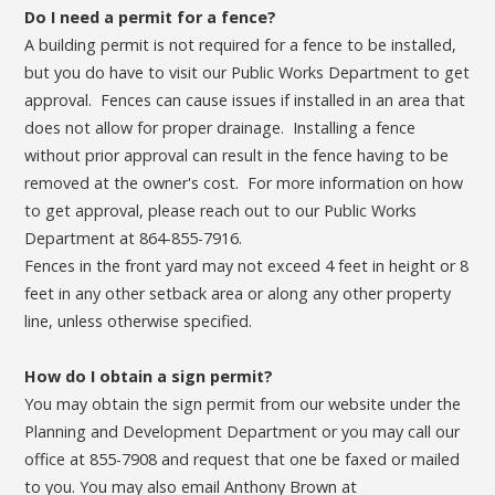
Do I need a permit for a fence?
A building permit is not required for a fence to be installed,
but you do have to visit our Public Works Department to get
approval. Fences can cause issues if installed in an area that
does not allow for proper drainage. Installing a fence
without prior approval can result in the fence having to be
removed at the owner's cost. For more information on how
to get approval, please reach out to our Public Works
Department at 864-855-7916.
Fences in the front yard may not exceed 4 feet in height or 8
feet in any other setback area or along any other property
line, unless otherwise specified.
How do I obtain a sign permit?
You may obtain the sign permit from our website under the
Planning and Development Department or you may call our
office at 855-7908 and request that one be faxed or mailed
to you. You may also email Anthony Brown at