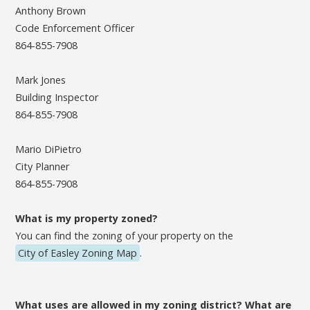
Anthony Brown
Code Enforcement Officer
864-855-7908
Mark Jones
Building Inspector
864-855-7908
Mario DiPietro
City Planner
864-855-7908
What is my property zoned?
You can find the zoning of your property on the
City of Easley Zoning Map
.
What uses are allowed in my zoning district? What are