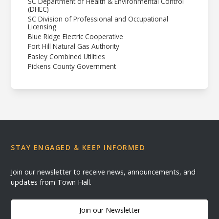
SC Department of Health & Environmental Control
(DHEC)
SC Division of Professional and Occupational
Licensing
Blue Ridge Electric Cooperative
Fort Hill Natural Gas Authority
Easley Combined Utilities
Pickens County Government
STAY ENGAGED & KEEP INFORMED
Join our newsletter to receive news, announcements, and
updates from Town Hall.
Join our Newsletter