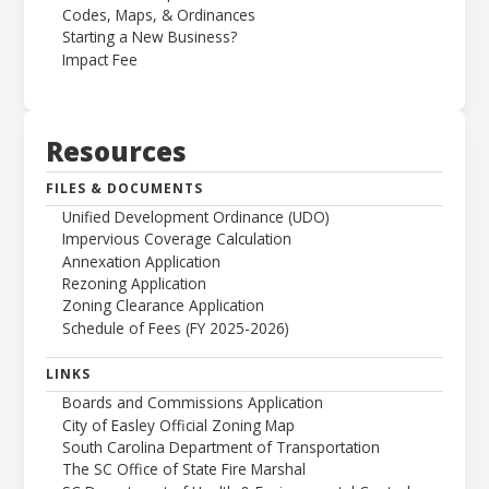
Codes, Maps, & Ordinances
Starting a New Business?
Impact Fee
Resources
FILES & DOCUMENTS
Unified Development Ordinance (UDO)
Impervious Coverage Calculation
Annexation Application
Rezoning Application
Zoning Clearance Application
Schedule of Fees (FY 2025-2026)
LINKS
Boards and Commissions Application
City of Easley Official Zoning Map
South Carolina Department of Transportation
The SC Office of State Fire Marshal