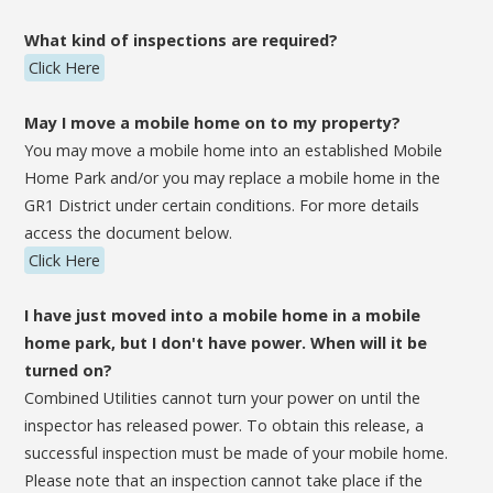
What kind of inspections are required?
Click Here
May I move a mobile home on to my property?
You may move a mobile home into an established Mobile
Home Park and/or you may replace a mobile home in the
GR1 District under certain conditions. For more details
access the document below.
Click Here
I have just moved into a mobile home in a mobile
home park, but I don't have power. When will it be
turned on?
Combined Utilities cannot turn your power on until the
inspector has released power. To obtain this release, a
successful inspection must be made of your mobile home.
Please note that an inspection cannot take place if the