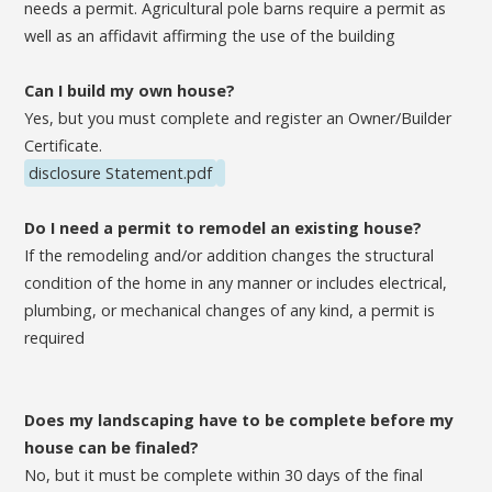
needs a permit. Agricultural pole barns require a permit as
well as an affidavit affirming the use of the building
Can I build my own house?
Yes, but you must complete and register an Owner/Builder
Certificate.
disclosure Statement.pdf
Do I need a permit to remodel an existing house?
If the remodeling and/or addition changes the structural
condition of the home in any manner or includes electrical,
plumbing, or mechanical changes of any kind, a permit is
required
Does my landscaping have to be complete before my
house can be finaled?
No, but it must be complete within 30 days of the final