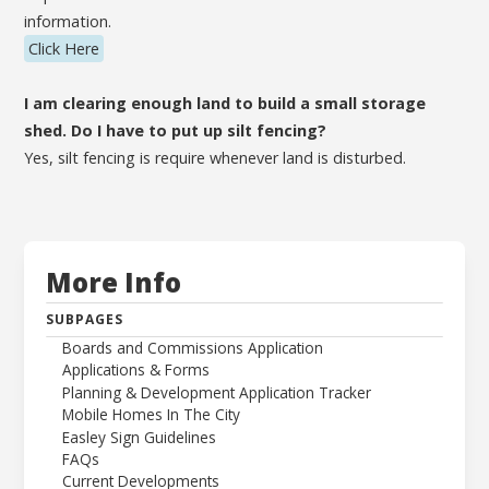
information.
Click Here
I am clearing enough land to build a small storage
shed. Do I have to put up silt fencing?
Yes, silt fencing is require whenever land is disturbed.
More Info
SUBPAGES
Boards and Commissions Application
Applications & Forms
Planning & Development Application Tracker
Mobile Homes In The City
Easley Sign Guidelines
FAQs
Current Developments